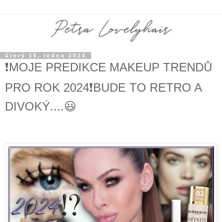
úterý 16. ledna 2024
❗️MOJE PREDIKCE MAKEUP TRENDŮ
PRO ROK 2024❗️BUDE TO RETRO A
DIVOKÝ....😃