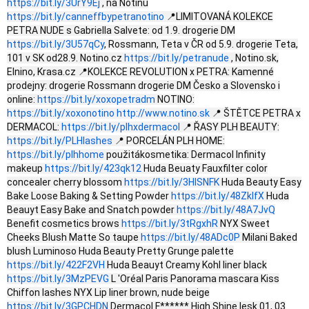
https://bit.ly/3UrY9Ej
, na Notinu
https://bit.ly/canneffbypetranotino
📍LIMITOVANÁ KOLEKCE
PETRA NUDE s Gabriella Salvete: od 1.9. drogerie DM
https://bit.ly/3U57qCy
, Rossmann, Teta v ČR od 5.9. drogerie Teta,
101 v SK od28.9. Notino.cz
https://bit.ly/petranude
, Notino.sk,
Elnino, Krasa.cz 📍KOLEKCE REVOLUTION x PETRA: Kamenné
prodejny: drogerie Rossmann drogerie DM Česko a Slovensko i
online:
https://bit.ly/xoxopetradm
NOTINO:
https://bit.ly/xoxonotino
http://www.notino.sk
📍 ŠTĚTCE PETRA x
DERMACOL:
https://bit.ly/plhxdermacol
📍 ŘASY PLH BEAUTY:
https://bit.ly/PLHlashes
📍 PORCELÁN PLH HOME:
https://bit.ly/plhhome
použitákosmetika: Dermacol Infinity
makeup
https://bit.ly/423qk12
Huda Beuaty Fauxfilter color
concealer cherry blossom
https://bit.ly/3HlSNFK
Huda Beauty Easy
Bake Loose Baking & Setting Powder
https://bit.ly/48ZklfX
Huda
Beauyt Easy Bake and Snatch powder
https://bit.ly/48A7JvQ
Benefit cosmetics brows
https://bit.ly/3tRgxhR
NYX Sweet
Cheeks Blush Matte So taupe
https://bit.ly/48ADc0P
Milani Baked
blush Luminoso Huda Beauty Pretty Grunge palette
https://bit.ly/422F2VH
Huda Beauyt Creamy Kohl liner black
https://bit.ly/3MzPEVG
L 'Oréal Paris Panorama mascara Kiss
Chiffon lashes NYX Lip liner brown, nude beige
https://bit.ly/3GPCHDN
Dermacol F****** High Shine lesk 01, 03