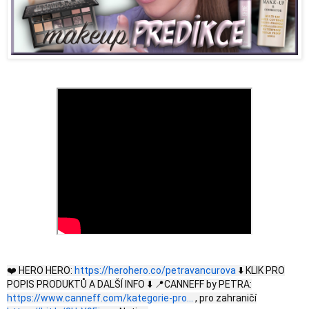
❤️ HERO HERO:
https://herohero.co/petravancurova
⬇️ KLIK PRO
POPIS PRODUKTŮ A DALŠÍ INFO ⬇️ 📍CANNEFF by PETRA:
https://www.canneff.com/kategorie-pro...
, pro zahraničí