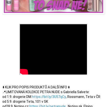
⬇️ KLIK PRO POPIS PRODUKTŮ A DALŠÍ INFO ⬇️

📍LIMITOVANÁ KOLEKCE PETRA NUDE s Gabriella Salvete:

od 1.9. drogerie DM 
https://bit.ly/3U57qCy
, Rossmann, Teta v ČR

od 5.9. drogerie Teta, 101 v SK

od28.9. Notino.cz 
https://bit.ly/petranude
 , Notino.sk, Elnino, 