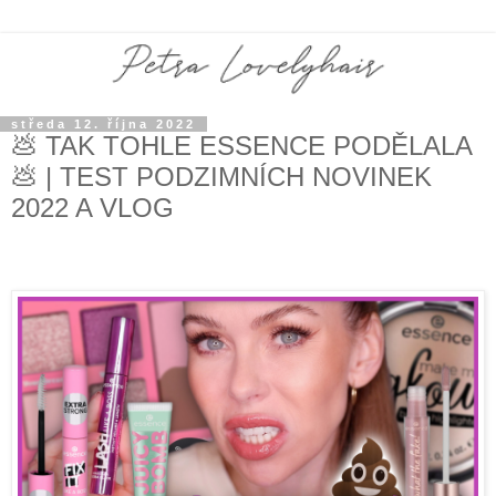
středa 12. října 2022
💩 TAK TOHLE ESSENCE PODĚLALA
💩 | TEST PODZIMNÍCH NOVINEK
2022 A VLOG