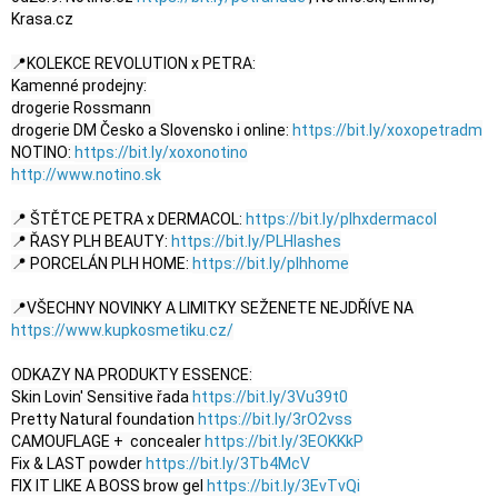
Krasa.cz

📍KOLEKCE REVOLUTION x PETRA:

Kamenné prodejny:

drogerie Rossmann 

drogerie DM Česko a Slovensko i online: 
https://bit.ly/xoxopetradm
NOTINO: 
https://bit.ly/xoxonotino
http://www.notino.sk
📍 ŠTĚTCE PETRA x DERMACOL: 
https://bit.ly/plhxdermacol
📍 ŘASY PLH BEAUTY: 
https://bit.ly/PLHlashes
📍 PORCELÁN PLH HOME: 
https://bit.ly/plhhome
📍VŠECHNY NOVINKY A LIMITKY SEŽENETE NEJDŘÍVE NA 
https://www.kupkosmetiku.cz/
ODKAZY NA PRODUKTY ESSENCE:

Skin Lovin' Sensitive řada 
https://bit.ly/3Vu39t0
Pretty Natural foundation 
https://bit.ly/3rO2vss
CAMOUFLAGE +  concealer 
https://bit.ly/3EOKKkP
Fix & LAST powder 
https://bit.ly/3Tb4McV
FIX IT LIKE A BOSS brow gel 
https://bit.ly/3EvTvQi