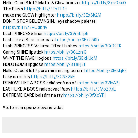
Hello, Good Stuff! Matte & Glow bronzer 
https://bit.ly/3ysO4xO
The Blush 
https://bit.ly/3ExTL1t
make me GLOW highlighter 
https://bit.ly/3ExSk2M
DON'T STOP BELIEVING IN… eyeshadow palette 
https://bit.ly/3RQdb4v
Lash PRINCESS liner 
https://bit.ly/3VmLTph
Lash Like a Boss mascara 
https://bit.ly/3ExU50b
Lash PRINCESS Volume Effect lashes 
https://bit.ly/3CrD9FK
Caring SHINE lipstick 
https://bit.ly/3CLznIG
WHAT THE FAKE! lipgloss 
https://bit.ly/3ExHJoM
HOLO BOMB lipgloss 
https://bit.ly/3TaFj3f
Hello, Good Stuff! pore minimizing serum 
https://bit.ly/3MkLjEx
Laky na nehty 
https://bit.ly/3CN32kF
REMOVE LIKE A BOSS odličovač na oči 
https://bit.ly/3VlxABi
LASH LIKE A BOSS nalepovací řasy 
https://bit.ly/3MoZ7xL
EXTREME CARE balzám na rty 
https://bit.ly/3fXcYPI
*toto není sponzorované video